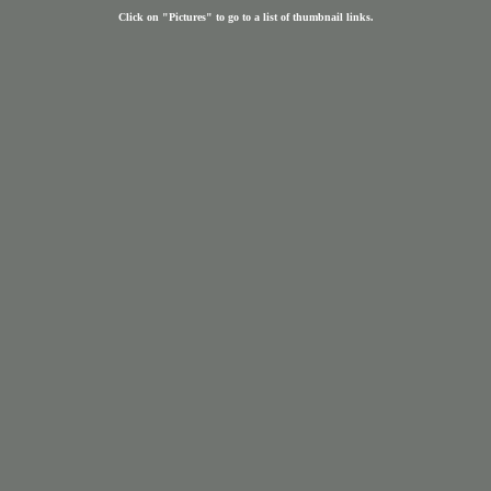
Click on "Pictures" to go to a list of thumbnail links.